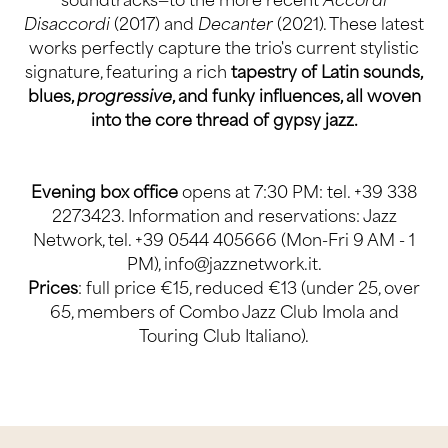
Disaccordi
(2017) and
Decanter
(2021). These latest
works perfectly capture the trio's current stylistic
signature, featuring a rich
tapestry of Latin sounds,
blues,
progressive
, and funky influences, all woven
into the core thread of gypsy jazz.
Evening box office
opens at 7:30 PM: tel. +39 338
2273423. Information and reservations:
Jazz
Network
, tel. +39 0544 405666 (Mon-Fri 9 AM - 1
PM),
info@jazznetwork.it
.
Prices
: full price €15, reduced €13 (under 25, over
65, members of Combo Jazz Club Imola and
Touring Club Italiano).