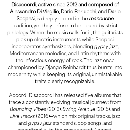
Disaccordi, active since 2012 and composed of
Alessandro Di Virgilio, Dario Berlucchi, and Dario
Scopes
i, is deeply rooted in the
manouche
tradition, yet they refuse to be bound by strict
philology. When the music calls for it, the guitarists
pick up electric instruments while Scopesi
incorporates synthesizers, blending
gypsy jazz
,
Mediterranean melodies, and Latin rhythms with
the infectious energy of rock. The jazz once
championed by Django Reinhardt thus bursts into
modernity while keeping its original, unmistakable
traits clearly recognizable.
Accordi Disaccordi has released five albums that
trace a constantly evolving musical journey: from
Bouncing Vibes
(2013),
Swing Avenue
(2015), and
Live Tracks
(2016)—which mix original tracks, jazz
and
gypsy jazz
standards, pop songs, and
soundtracks—to the more recent
Accordi