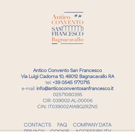
Antico Convento San Francesco
Via Luigi Cadorna 10, 48012 Bagnacavallo RA
tel:
+39 0545 1770715
e-mail:
info@anticoconventosanfrancesco.it
02571080395
CIR: 039002-AL-00006
CIN: IT039002A1ABG2RZN5
CONTACTS
FAQ
COMPANY DATA
PRIVACY
COOKIE
ACCESSIBILITY