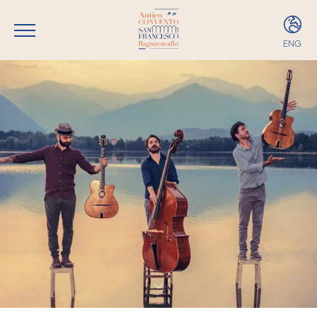
ENG
ITA
ENG