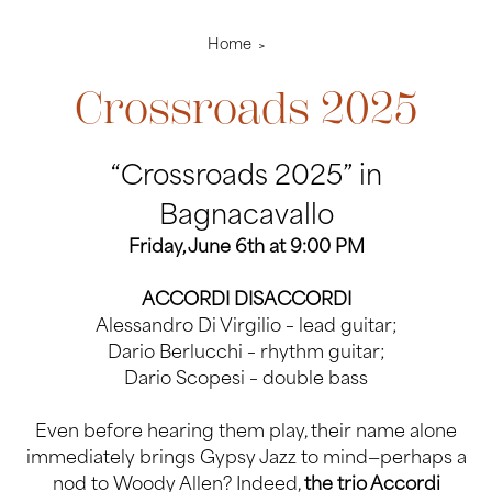
Home
Crossroads 2025
“Crossroads 2025” in
Bagnacavallo
Friday, June 6th at 9:00 PM
ACCORDI DISACCORDI
Alessandro Di Virgilio – lead guitar;
Dario Berlucchi – rhythm guitar;
Dario Scopesi – double bass
Even before hearing them play, their name alone
immediately brings Gypsy Jazz to mind—perhaps a
nod to Woody Allen? Indeed,
the trio Accordi