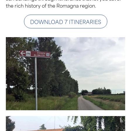
the rich history of the Romagna region.
DOWNLOAD 7 ITINERARIES
Photo Gallery