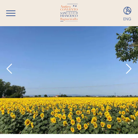
ENG
ITA
ENG