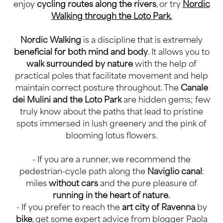
enjoy
cycling routes along the rivers
, or try
Nordic
Walking through the Loto Park.
Nordic Walking
is a discipline that is extremely
beneficial for both mind and body
. It allows you to
walk surrounded by nature
with the help of
practical poles that facilitate movement and help
maintain correct posture throughout. The
Canale
dei Mulini and the Loto Park
are hidden gems; few
truly know about the paths that lead to pristine
spots immersed in lush greenery and the pink of
blooming lotus flowers.
- If you are a runner, we recommend the
pedestrian-cycle path along the
Naviglio canal
:
miles
without cars
and the pure pleasure of
running in the heart of nature.
- If you prefer to reach the
art city of Ravenna
by
bike
, get some expert advice from blogger Paola