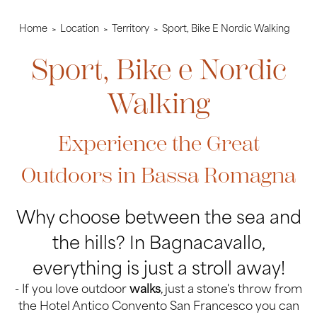
Home
Location
Territory
Sport, Bike E Nordic Walking
Sport, Bike e Nordic
Walking
Experience the Great
Outdoors in Bassa Romagna
Why choose between the sea and
the hills? In Bagnacavallo,
everything is just a stroll away!
- If you love outdoor
walks
, just a stone's throw from
the Hotel Antico Convento San Francesco you can