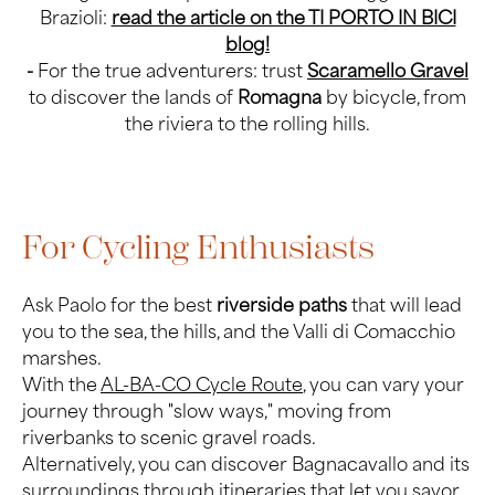
Brazioli:
read the article on the TI PORTO IN BICI
blog!
-
For the true adventurers: trust
Scaramello Gravel
to discover the lands of
Romagna
by bicycle, from
the riviera to the rolling hills.
For Cycling Enthusiasts
Ask Paolo for the best
riverside paths
that will lead
you to the sea, the hills, and the Valli di Comacchio
marshes.
With the
AL-BA-CO Cycle Route
, you can vary your
journey through "slow ways," moving from
riverbanks to scenic gravel roads.
Alternatively, you can discover Bagnacavallo and its
surroundings through itineraries that let you savor