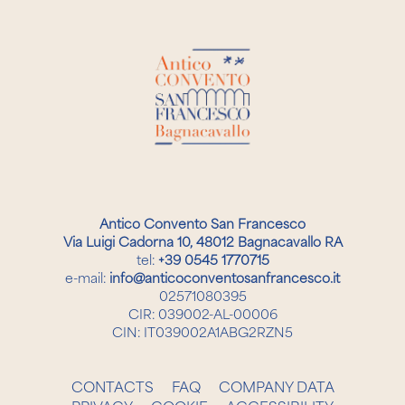
Antico Convento San Francesco
Via Luigi Cadorna 10, 48012 Bagnacavallo RA
tel:
+39 0545 1770715
e-mail:
info@anticoconventosanfrancesco.it
02571080395
CIR: 039002-AL-00006
CIN: IT039002A1ABG2RZN5
CONTACTS
FAQ
COMPANY DATA