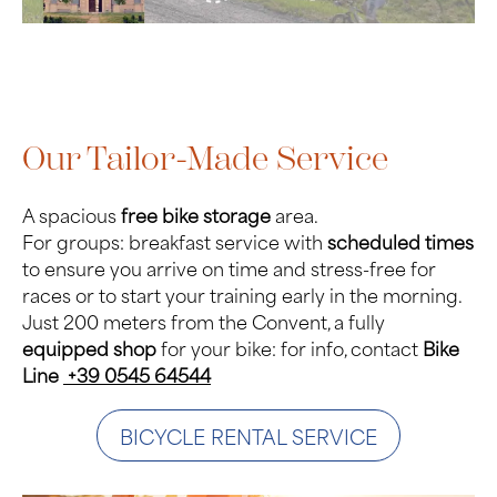
Our Tailor-Made Service
A spacious
free bike storage
area.
For groups: breakfast service with
scheduled times
to ensure you arrive on time and stress-free for
races or to start your training early in the morning.
Just 200 meters from the Convent, a fully
equipped shop
for your bike: for info, contact
Bike
Line
+39 0545 64544
BICYCLE RENTAL SERVICE
Photo Gallery